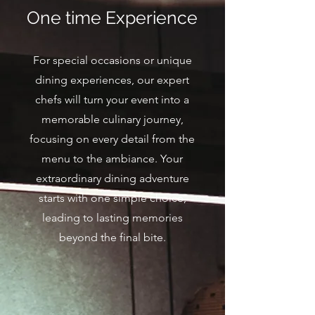
One time Experience
For special occasions or unique
dining experiences, our expert
chefs will turn your event into a
memorable culinary journey,
focusing on every detail from the
menu to the ambiance. Your
extraordinary dining adventure
starts with one simple choice,
leading to lasting memories
beyond the final bite.