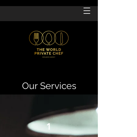
Our Services
1