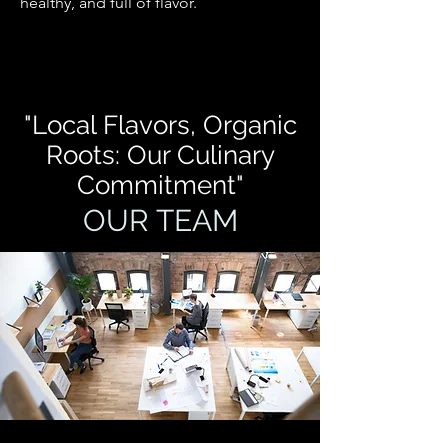
healthy, and full of flavor.
"Local Flavors, Organic
Roots: Our Culinary
Commitment"
OUR TEAM