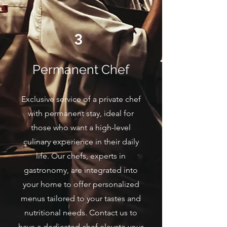
3
Permanent Chef
Exclusive service of a private chef
with permanent stay, ideal for
those who want a high-level
culinary experience in their daily
life. Our chefs, experts in
gastronomy, are integrated into
your home to offer personalized
menus tailored to your tastes and
nutritional needs. Contact us to
have a dedicated chef elevate your