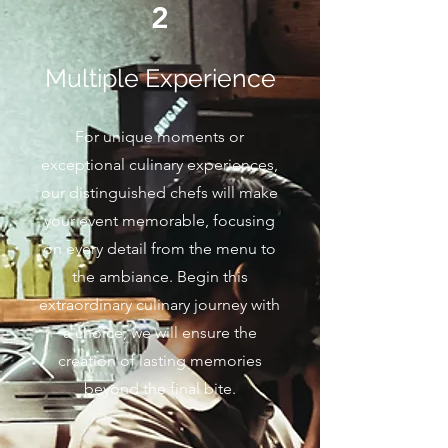
2
Multiple Experience
For unique moments or
exceptional culinary experiences,
our distinguished chefs will make
your event memorable, focusing
on every detail from the menu to
the ambiance. Begin this
extraordinary culinary journey with
a choice; we will ensure the
creation of lasting memories
beyond the final bite.