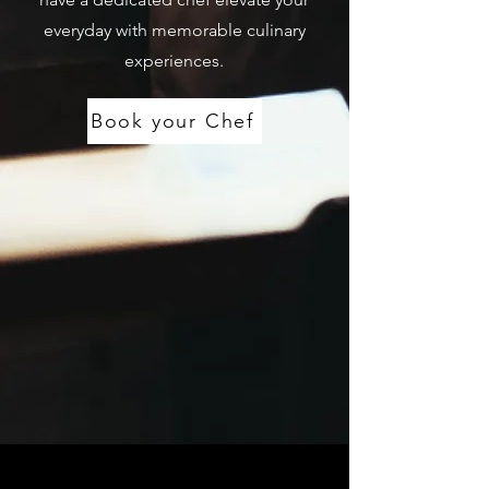
everyday with memorable culinary
experiences.
Book your Chef