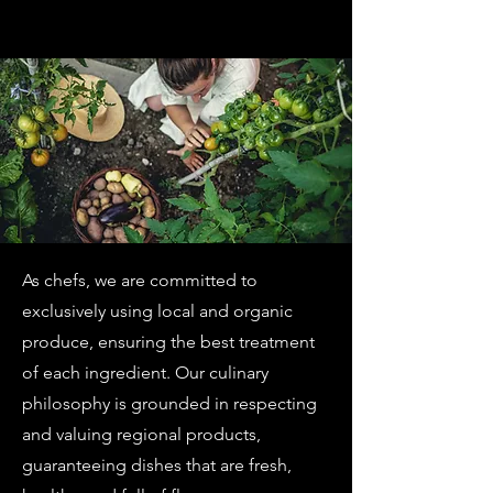
As chefs, we are committed to
exclusively using local and organic
produce, ensuring the best treatment
of each ingredient. Our culinary
philosophy is grounded in respecting
and valuing regional products,
guaranteeing dishes that are fresh,