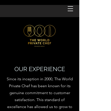
OUR EXPERIENCE
Since its inception in 2000, The World
Private Chef has been known for its
genuine commitment to customer
satisfaction. This standard of
excellence has allowed us to grow to