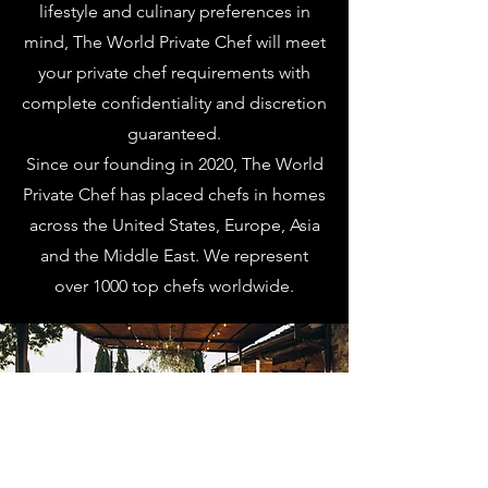
lifestyle and culinary preferences in
mind, The World Private Chef will meet
your private chef requirements with
complete confidentiality and discretion
guaranteed.
Since our founding in 2020, The World
Private Chef has placed chefs in homes
across the United States, Europe, Asia
and the Middle East. We represent
over 1000 top chefs worldwide.