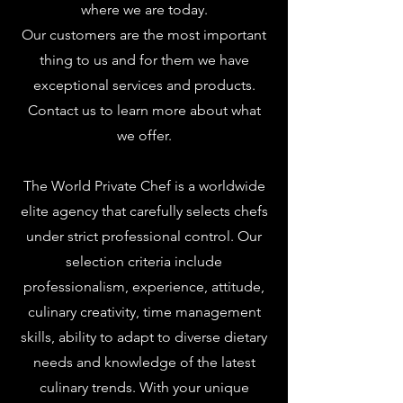
where we are today.
Our customers are the most important
thing to us and for them we have
exceptional services and products.
Contact us to learn more about what
we offer.
The World Private Chef is a worldwide
elite agency that carefully selects chefs
under strict professional control. Our
selection criteria include
professionalism, experience, attitude,
culinary creativity, time management
skills, ability to adapt to diverse dietary
needs and knowledge of the latest
culinary trends. With your unique