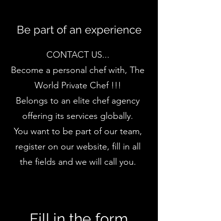
Be part of an experience
CONTACT US...
Become a personal chef with, The
World Private Chef !!!
Belongs to an elite chef agency
offering its services globally.
You want to be part of our team,
register on our website, fill in all
the fields and we will call you.
Fill in the form