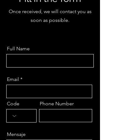
Once received, we will contact you as
soon as possible.
Full Name
Email
Code
Phone Number
Mensaje