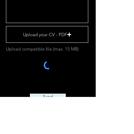
Upload your CV - PDF
Upload compatible file (max. 15 MB)
Send