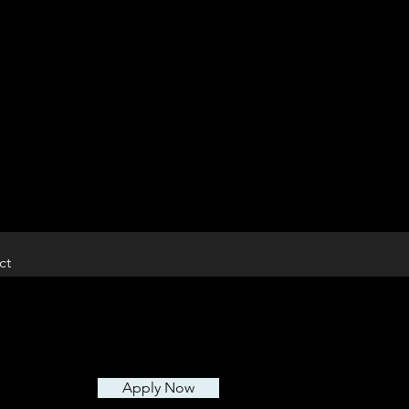
ct
Apply Now