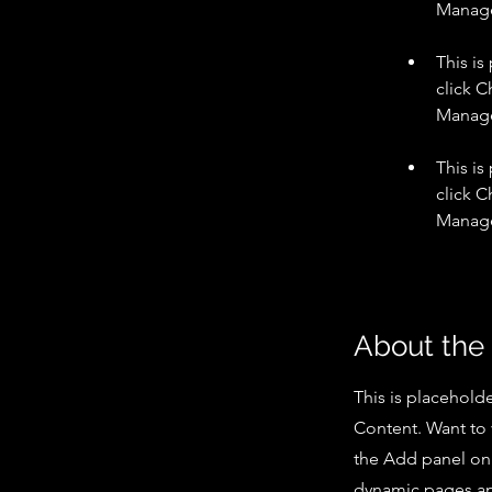
This is
click C
This is
click C
Manager
About th
This is placehold
Content. Want to 
the Add panel on 
dynamic pages an