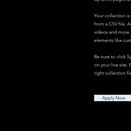
Your collection i
from a CSV file. A
videos and more. 
elements like cus
Be sure to click S
on your live site.
right collection fi
Apply Now