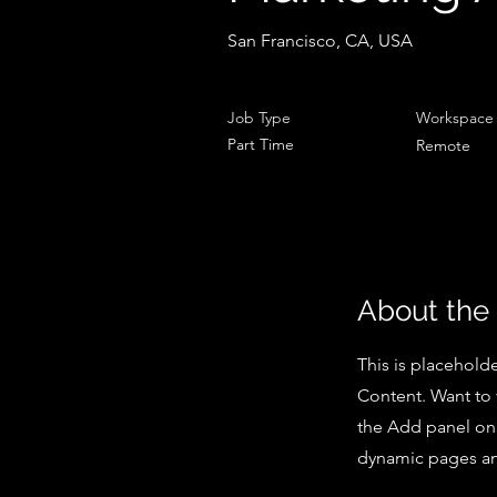
San Francisco, CA, USA
Job Type
Workspace
Part Time
Remote
About the
This is placehold
Content. Want to 
the Add panel on 
dynamic pages a