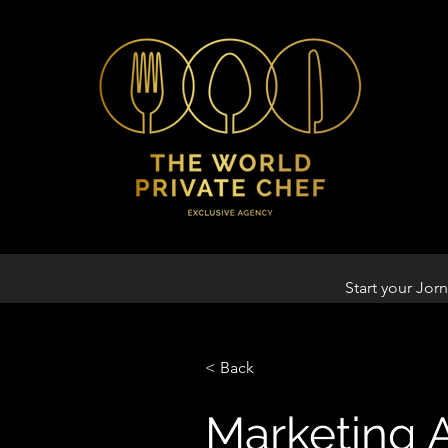
Start your Jor
< Back
Marketing 