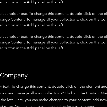
 placeholder text. To change this content, double-click on the 
hange Content. To manage all your collections, click on the Con
 placeholder text. To change this content, double-click on the 
hange Content. To manage all your collections, click on the Con
 button in the Add panel on the left.
e Company
er text. To change this content, double-click on the element an
view and manage all your collections? Click on the Content Ma
the left. Here, you can make changes to your content, add new 
d more. You can create as many collections as you need.