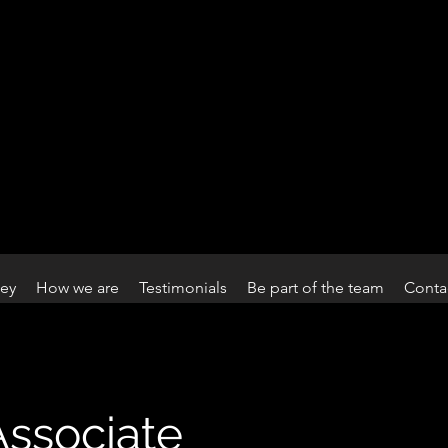
ney
How we are
Testimonials
Be part of the team
Conta
Associate