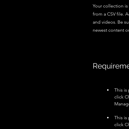
Your collection is
from a CSV file. A
and videos. Be sur
newest content on 
Requirem
This is
click C
This is
click C