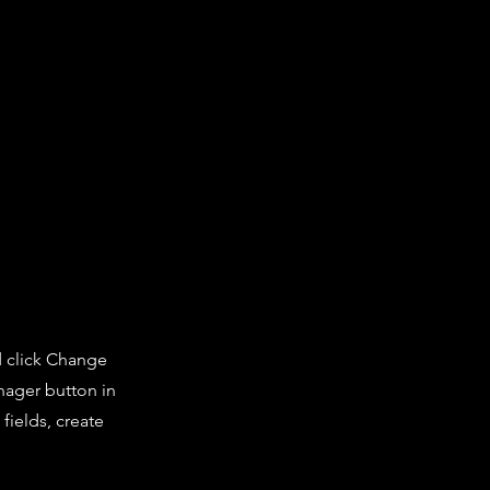
d click Change
nager button in
fields, create