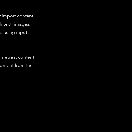
or import content
ch text, images,
rs using input
ur newest content
 content from the