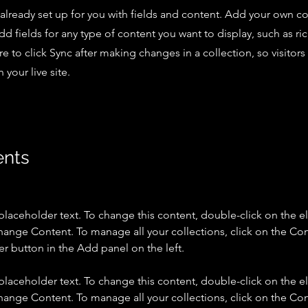
 already set up for you with fields and content. Add your own co
dd fields for any type of content you want to display, such as ri
e to click Sync after making changes in a collection, so visitors
your live site.
ents
 placeholder text. To change this content, double-click on the 
hange Content. To manage all your collections, click on the Con
 placeholder text. To change this content, double-click on the 
hange Content. To manage all your collections, click on the Con