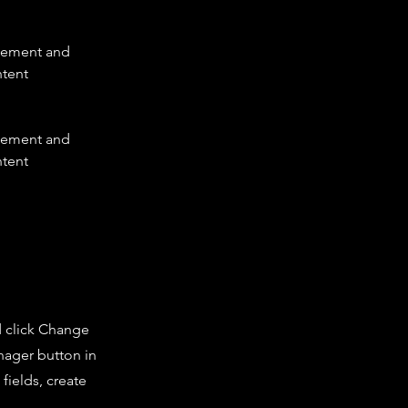
element and 
tent 
element and 
tent 
d click Change
nager button in
fields, create