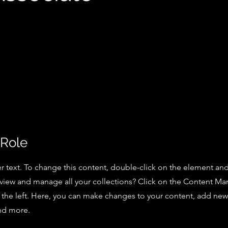
 Role
er text. To change this content, double-click on the element an
view and manage all your collections? Click on the Content Ma
the left. Here, you can make changes to your content, add new 
nd more.