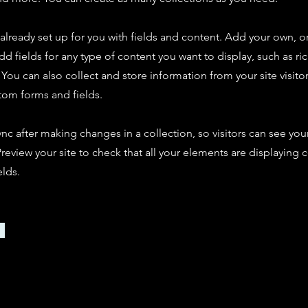
s already set up for you with fields and content. Add your own, 
dd fields for any type of content you want to display, such as ri
You can also collect and store information from your site visito
tom forms and fields.
ync after making changes in a collection, so visitors can see yo
 Preview your site to check that all your elements are displaying
elds.