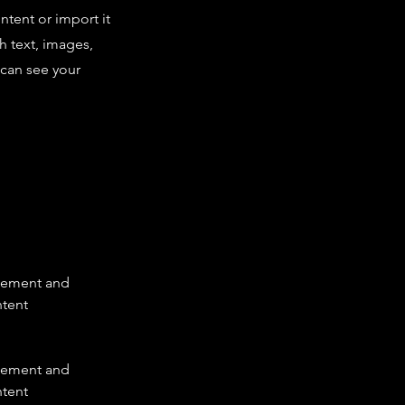
ntent or import it
ch text, images,
 can see your
element and 
tent 
element and 
tent 